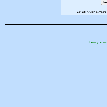
Re
You will be able to choose 
Create your o