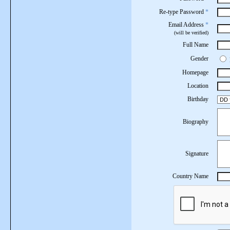
Re-type Password
*
Email Address
*
(will be verified)
Full Name
Gender
Homepage
Location
Birthday
Biography
Signature
Country Name