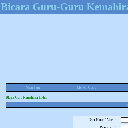
Bicara Guru-Guru Kemahir
Main Page
List All Users
Bicara Guru Kemahiran Hidup
C
User Name / Alias
*
Password
*